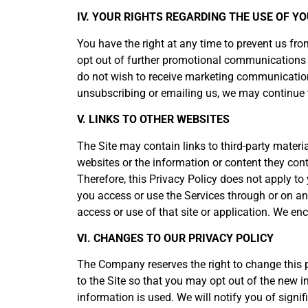
IV. YOUR RIGHTS REGARDING THE USE OF 
You have the right at any time to prevent us f
opt out of further promotional communications b
do not wish to receive marketing communication
unsubscribing or emailing us, we may continue t
V. LINKS TO OTHER WEBSITES
The Site may contain links to third-party materi
websites or the information or content they cont
Therefore, this Privacy Policy does not apply to 
you access or use the Services through or on ano
access or use of that site or application. We e
VI. CHANGES TO OUR PRIVACY POLICY
The Company reserves the right to change this po
to the Site so that you may opt out of the new 
information is used. We will notify you of signi