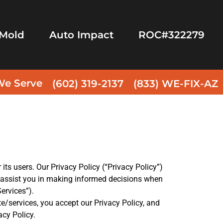
Mold
Auto Impact
ROC#322279
We Serve
(602) 319-2137
(833) WE-FIX-AZ
its users. Our Privacy Policy (“Privacy Policy”)
o assist you in making informed decisions when
Services”).
te/services, you accept our Privacy Policy, and
acy Policy.