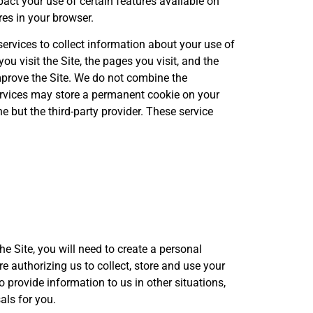
pact your use of certain features available on
es in your browser.
ervices to collect information about your use of
ou visit the Site, the pages you visit, and the
improve the Site. We do not combine the
services may store a permanent cookie on your
e but the third-party provider. These service
he Site, you will need to create a personal
are authorizing us to collect, store and use your
 provide information to us in other situations,
als for you.