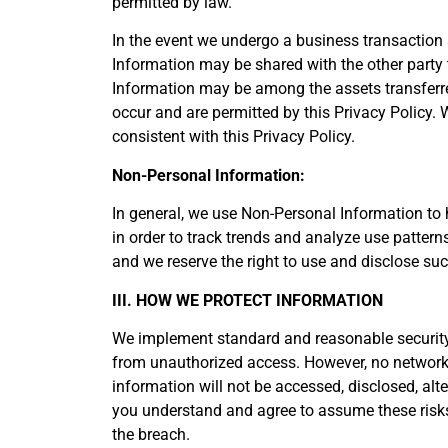
permitted by law.
In the event we undergo a business transaction s
Information may be shared with the other party 
Information may be among the assets transferr
occur and are permitted by this Privacy Policy. 
consistent with this Privacy Policy.
Non-Personal Information:
In general, we use Non-Personal Information to
in order to track trends and analyze use pattern
and we reserve the right to use and disclose suc
III. HOW WE PROTECT INFORMATION
We implement standard and reasonable security 
from unauthorized access. However, no network,
information will not be accessed, disclosed, alt
you understand and agree to assume these risks. 
the breach.