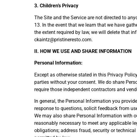
3. Children’s Privacy
The Site and the Service are not directed to any
13. In the event that we learn that we have gat
the extent required by law, we will delete that 
ckaintz@pristineresto.com.
II. HOW WE USE AND SHARE INFORMATION
Personal Information:
Except as otherwise stated in this Privacy Polic
parties without your consent. We do share Pers
require those independent contractors and vendo
In general, the Personal Information you provid
response to questions, solicit feedback from us
We may also share Personal Information with outs
reasonably necessary to meet any applicable lega
obligations; address fraud, security or technical 