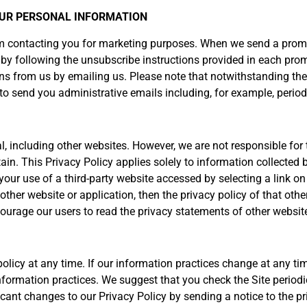
YOUR PERSONAL INFORMATION
rom contacting you for marketing purposes. When we send a prom
y following the unsubscribe instructions provided in each prom
s from us by emailing us. Please note that notwithstanding the 
o send you administrative emails including, for example, periodi
al, including other websites. However, we are not responsible fo
ain. This Privacy Policy applies solely to information collected 
your use of a third-party website accessed by selecting a link on 
ther website or application, then the privacy policy of that other
ncourage our users to read the privacy statements of other websi
licy at any time. If our information practices change at any time
information practices. We suggest that you check the Site period
ficant changes to our Privacy Policy by sending a notice to the 