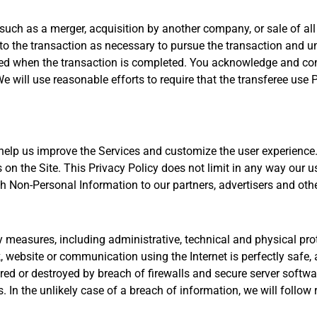
uch as a merger, acquisition by another company, or sale of all 
to the transaction as necessary to pursue the transaction and un
ed when the transaction is completed. You acknowledge and con
We will use reasonable efforts to require that the transferee use
 help us improve the Services and customize the user experienc
s on the Site. This Privacy Policy does not limit in any way our 
h Non-Personal Information to our partners, advertisers and other 
measures, including administrative, technical and physical prot
 website or communication using the Internet is perfectly safe,
ered or destroyed by breach of firewalls and secure server softw
In the unlikely case of a breach of information, we will follow 