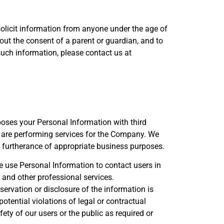
solicit information from anyone under the age of
out the consent of a parent or guardian, and to
 such information, please contact us at
rposes your Personal Information with third
 are performing services for the Company. We
n furtherance of appropriate business purposes.
e use Personal Information to contact users in
 and other professional services.
servation or disclosure of the information is
tential violations of legal or contractual
fety of our users or the public as required or