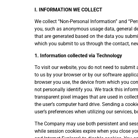
I. INFORMATION WE COLLECT
We collect “Non-Personal Information” and “Pers
you, such as anonymous usage data, general de
that are generated based on the data you submi
which you submit to us through the contact, new
1. Information collected via Technology
To visit our website, you do not need to submit 
to us by your browser or by our software applic
browser you use, the device from which you conn
not personally identify you. We track this infor
transparent pixel images that are used in colle
the user’s computer hard drive. Sending a cooki
user’s preferences when utilizing our services, 
The Company may use both persistent and sessio
while session cookies expire when you close you