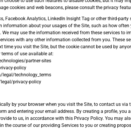
an choose to use such features to disable cookies, but it may im
anage cookies and web beacons, please consult the privacy featur
 Facebook Analytics, LinkedIn Insight Tag or other third-party s
ain information about your usages of the Site, such as how often y
ite. We may use the information received from these services to 
services with any other information collected from you. These 
t time you visit the Site, but the cookie cannot be used by anyon
 terms of use available at:
echnologies/partner-sites
rivacy-policy
/legal/technology_terms
legal/privacy-policy
ally by your browser when you visit the Site, to contact us via t
 form and entering your email address. By creating a profile, you 
vide to us, in accordance with this Privacy Policy. You may also
 in the course of our providing Services to you or creating propos