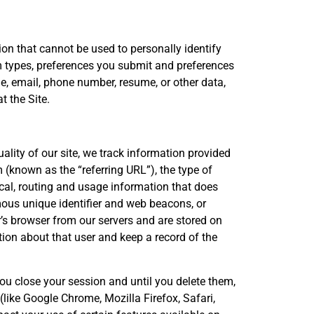
on that cannot be used to personally identify
 types, preferences you submit and preferences
, email, phone number, resume, or other data,
t the Site.
ality of our site, we track information provided
(known as the “referring URL”), the type of
ical, routing and usage information that does
mous unique identifier and web beacons, or
r’s browser from our servers and are stored on
tion about that user and keep a record of the
u close your session and until you delete them,
like Google Chrome, Mozilla Firefox, Safari,