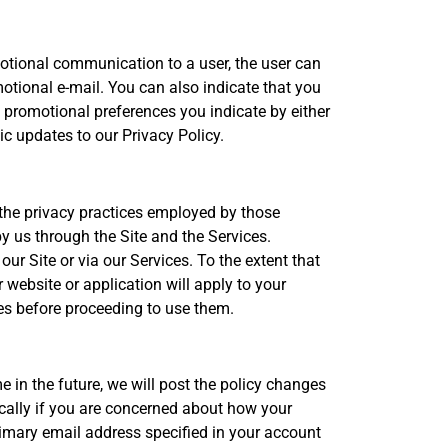
otional communication to a user, the user can
otional e-mail. You can also indicate that you
promotional preferences you indicate by either
c updates to our Privacy Policy.
r the privacy practices employed by those
by us through the Site and the Services.
our Site or via our Services. To the extent that
 website or application will apply to your
tes before proceeding to use them.
 in the future, we will post the policy changes
ically if you are concerned about how your
primary email address specified in your account