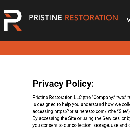
Privacy Policy
Privacy Policy:
Pristine Restoration LLC (the “Company,” “we,” “u
is designed to help you understand how we coll
accessing https://pristineresto.com/ (the “Site”)
By accessing the Site or using the Services, or 
you consent to our collection, storage, use and 