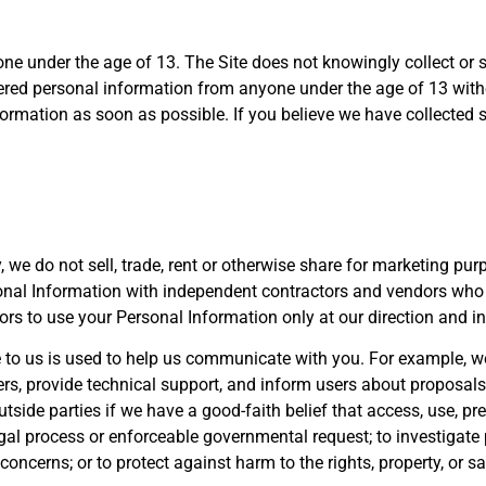
one under the age of 13. The Site does not knowingly collect or 
hered personal information from anyone under the age of 13 with
information as soon as possible. If you believe we have collected
y, we do not sell, trade, rent or otherwise share for marketing pu
onal Information with independent contractors and vendors who
rs to use your Personal Information only at our direction and i
e to us is used to help us communicate with you. For example, w
ers, provide technical support, and inform users about proposals
ide parties if we have a good-faith belief that access, use, pre
l process or enforceable governmental request; to investigate po
concerns; or to protect against harm to the rights, property, or sa