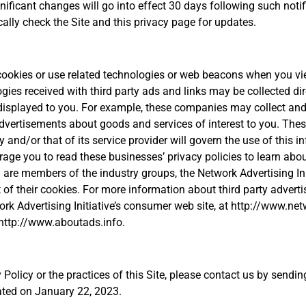
gnificant changes will go into effect 30 days following such notif
cally check the Site and this privacy page for updates.
 cookies or use related technologies or web beacons when you vie
gies received with third party ads and links may be collected dir
 displayed to you. For example, these companies may collect and
 advertisements about goods and services of interest to you. Th
y and/or that of its service provider will govern the use of this 
ge you to read these businesses’ privacy policies to learn about
re members of the industry groups, the Network Advertising Initi
t of their cookies. For more information about third party adver
rk Advertising Initiative’s consumer web site, at http://www.net
 http://www.aboutads.info.
 Policy or the practices of this Site, please contact us by send
ated on January 22, 2023.