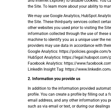
and Internet Explorer) to disable cookies. You c
the Site. To learn more about your ability to m
We may use Google Analytics, HubSpot Analytics,
the Site. These third-party services collect cert
other websites you used prior to visiting the S
information collected through the use of these 
machine to identify you as a unique user the nex
providers may use data in accordance with their
Google Analytics: https://policies.google.com/t
HubSpot Analytics: https://legal.hubspot.com/p
Facebook Analytics: https://www.facebook.com
LinkedIn Insight Tag: https://www.linkedin.com/
2. Information you provide us
In addition to the information provided automatic
profile. You can create a profile by filling out a
email address, and any other information you pro
such as via email or text, or during our dealings