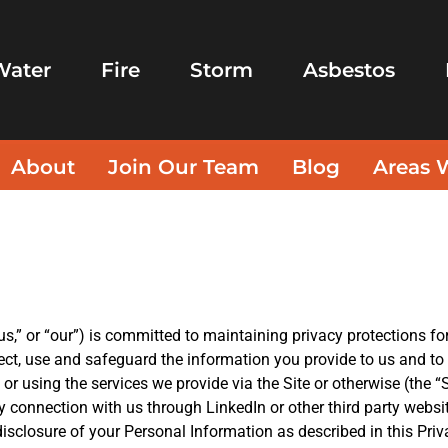
Water
Fire
Storm
Asbestos
About
Join Our Team
Blog
Areas 
s,” or “our”) is committed to maintaining privacy protections for 
ect, use and safeguard the information you provide to us and t
 or using the services we provide via the Site or otherwise (the “
by connection with us through LinkedIn or other third party websi
disclosure of your Personal Information as described in this Priv