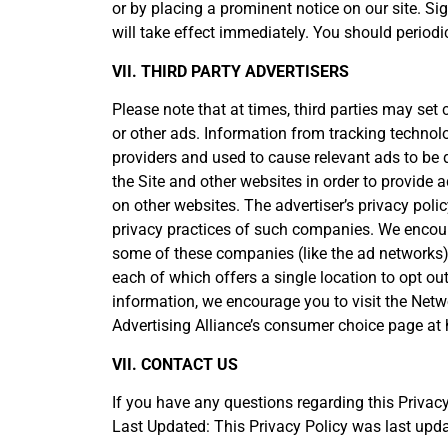
or by placing a prominent notice on our site. Si
will take effect immediately. You should periodi
VII. THIRD PARTY ADVERTISERS
Please note that at times, third parties may set
or other ads. Information from tracking technolo
providers and used to cause relevant ads to be
the Site and other websites in order to provide
on other websites. The advertiser’s privacy polic
privacy practices of such companies. We encoura
some of these companies (like the ad networks) a
each of which offers a single location to opt ou
information, we encourage you to visit the Netwo
Advertising Alliance’s consumer choice page at
VII. CONTACT US
If you have any questions regarding this Privacy
Last Updated: This Privacy Policy was last upd