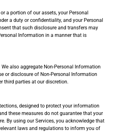
or a portion of our assets, your Personal
der a duty or confidentiality, and your Personal
sent that such disclosure and transfers may
 Personal Information in a manner that is
e. We also aggregate Non-Personal Information
use or disclosure of Non-Personal Information
third parties at our discretion.
ections, designed to protect your information
 and these measures do not guarantee that your
are. By using our Services, you acknowledge that
relevant laws and regulations to inform you of