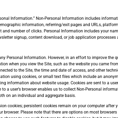
onal Information.” Non-Personal Information includes informati
mographic information, referring/exit pages and URLs, platform
t and number of clicks. Personal Information includes your name
sletter signup, content download, or job application processes a
any Personal Information. However, in an effort to improve the qu
ation when you view the Site, such as the website you came from 
ected to the Site, the time and date of access, and other techn
mation using cookies, or small text files which include an anony
cting information about website usage. Cookies are sent to a use
e to a user’s browser enables us to collect Non-Personal informa
both on an individual and aggregate basis.
n cookies; persistent cookies remain on your computer after yo
r browser. Please note that there are options on most browsers (