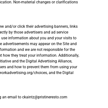
ication. Non-material changes or clarifications
w and/or click their advertising banners, links
ectly by those advertisers and ad service
 use information about you and your visits to
ese advertisements may appear on the Site and
information and we are not responsible for the
 how they treat your information. Additionally,
ative and the Digital Advertising Alliance,
tisers and how to prevent them from using your
workadvertising.org/choices, and the Digital
ing an email to ckaintz@pristineresto.com