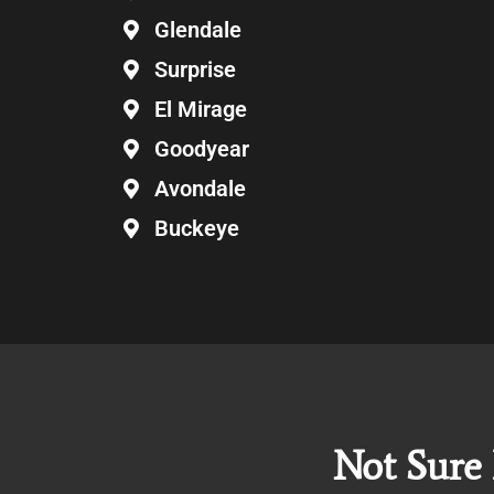
Glendale
Surprise
El Mirage
Goodyear
Avondale
Buckeye
Not Sure 