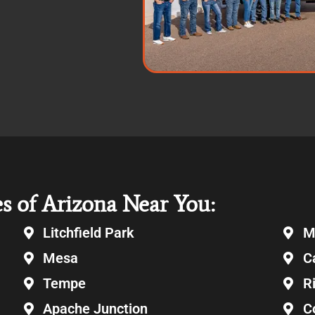
es of Arizona Near You:
Litchfield Park
M
Mesa
C
Tempe
R
Apache Junction
C