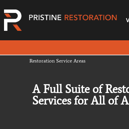
Restoration Service Areas
A Full Suite of Rest
Services for All of 