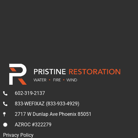
602-319-2137
833-WEFIXAZ (833-933-4929)
2717 W Dunlap Ave Phoenix 85051
AZROC #322279
Privacy Policy