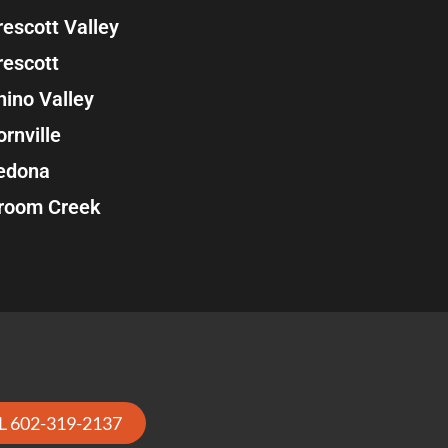
rescott Valley
rescott
hino Valley
ornville
edona
room Creek
L 602-319-2137