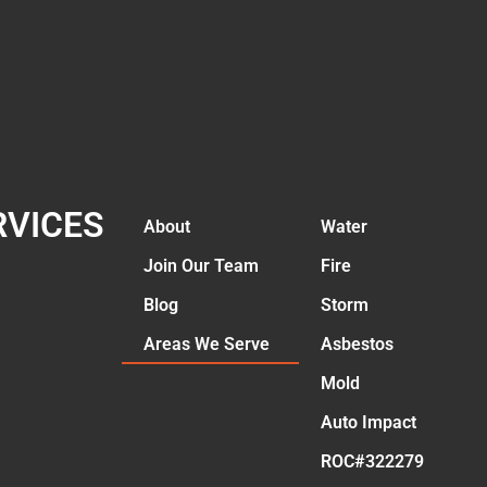
RVICES
About
Water
Join Our Team
Fire
Blog
Storm
Areas We Serve
Asbestos
Mold
Auto Impact
ROC#322279