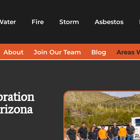
Water
Fire
Storm
Asbestos
About
Join Our Team
Blog
Areas 
oration
Arizona