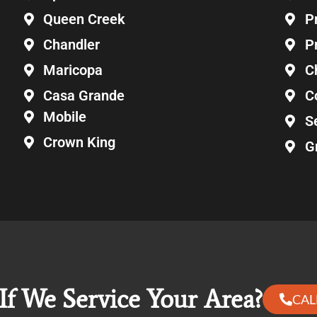
Queen Creek
P
Chandler
P
Maricopa
C
Casa Grande
C
Mobile
S
Crown King
G
If We Service Your Area?
CAL