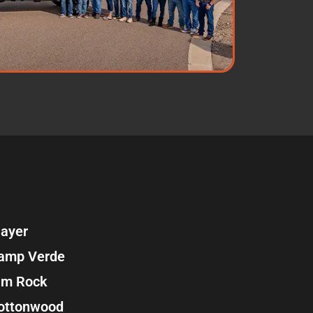
ayer
amp Verde
im Rock
ottonwood