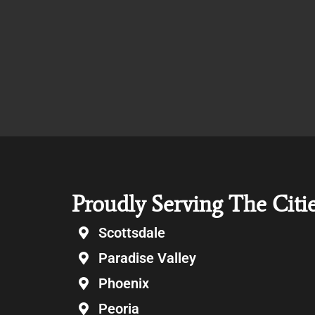
Proudly Serving The Citi
Scottsdale
Paradise Valley
Phoenix
Peoria