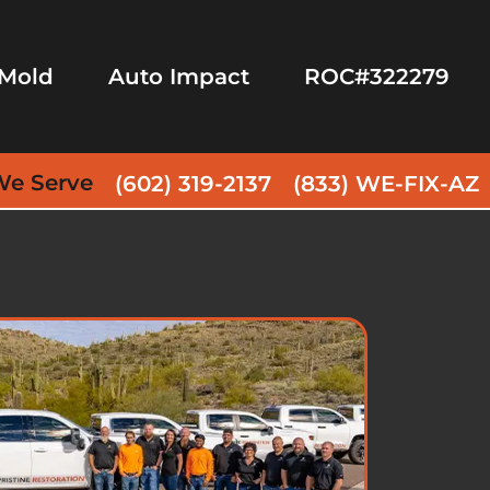
Mold
Auto Impact
ROC#322279
We Serve
(602) 319-2137
(833) WE-FIX-AZ