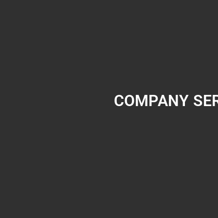
COMPANY
SE