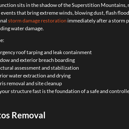
nction sits in the shadow of the Superstition Mountains, m
vents that bring extreme winds, blowing dust, flash flood
onal
storm damage restoration
immediately after a storm p
ading water damage.
e:
gency roof tarping and leak containment
dow and exterior breach boarding
ctural assessment and stabilization
rior water extraction and drying
is removal and site cleanup
your structure fast is the foundation of a safe and controlle
tos Removal