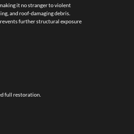
aking it no stranger to violent
ing, and roof-damaging debris.
revents further structural exposure
d full restoration.