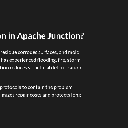
n in Apache Junction?
residue corrodes surfaces, and mold
 has experienced flooding, fire, storm
ion reduces structural deterioration
protocols to contain the problem,
imizes repair costs and protects long-