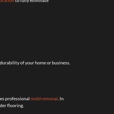
toration
to fully eliminate
urability of your home or business.
res professional
mold removal
. In
er flooring.