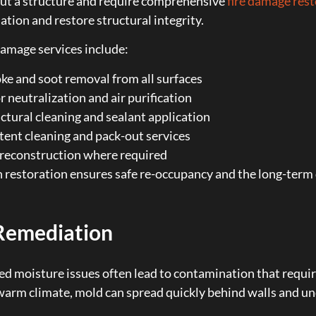
ut a structure and require comprehensive
fire damage res
tion and restore structural integrity.
damage services include:
e and soot removal from all surfaces
 neutralization and air purification
ctural cleaning and sealant application
ent cleaning and pack-out services
 reconstruction where required
restoration ensures safe re-occupancy and the long-term d
Remediation
d moisture issues often lead to contamination that requi
arm climate, mold can spread quickly behind walls and und