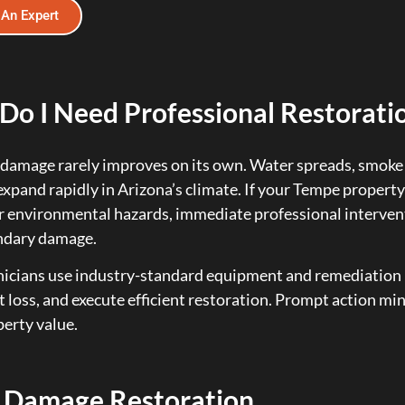
 An Expert
o I Need Professional Restoratio
damage rarely improves on its own. Water spreads, smoke 
expand rapidly in Arizona’s climate. If your Tempe property
r environmental hazards, immediate professional intervent
ndary damage.
icians use industry-standard equipment and remediation 
loss, and execute efficient restoration. Prompt action min
erty value.
 Damage Restoration