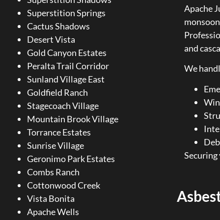
Apache Ju
Superstition Springs
monsoon e
Cactus Shadows
Professi
Desert Vista
and casc
Gold Canyon Estates
Peralta Trail Corridor
We handl
Sunland Village East
Emer
Goldfield Ranch
Win
Stagecoach Village
Stru
Mountain Brook Village
Inte
Torrance Estates
Debr
Sunrise Village
Securing 
Geronimo Park Estates
Combs Ranch
Cottonwood Creek
Asbes
Vista Bonita
Apache Wells