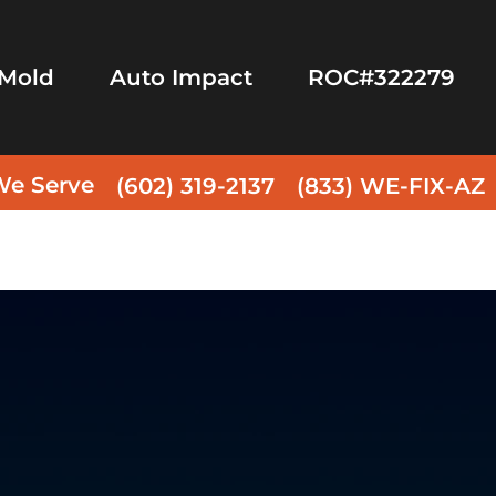
Mold
Auto Impact
ROC#322279
We Serve
(602) 319-2137
(833) WE-FIX-AZ