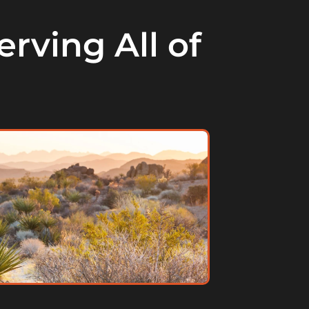
rving All of