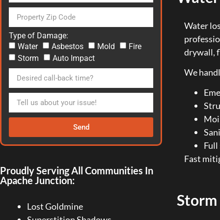
Water los
Type of Damage:
professi
Water
Asbestos
Mold
Fire
drywall, 
Storm
Auto Impact
We handl
Eme
Stru
Moi
Send
Sani
Full
Fast miti
Proudly Serving All Communities In
Apache Junction:
Storm
Lost Goldmine
Superstition Shadows