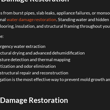
s from burst pipes, slab leaks, appliance failures, or mo
onal
water damage restoration
. Standing water and hidden
flooring, insulation, and structural framing throughout you
e:
rgency water extraction
ctural drying and advanced dehumidification
sture detection and thermal mapping
tization and odor elimination
 structural repair and reconstruction
gation is the most effective way to prevent mold growth a
 Damage Restoration