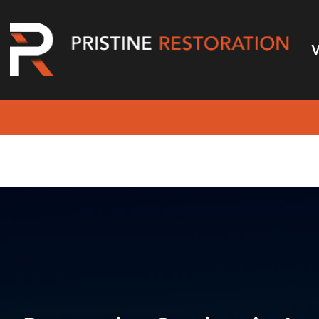
Restoration Serv