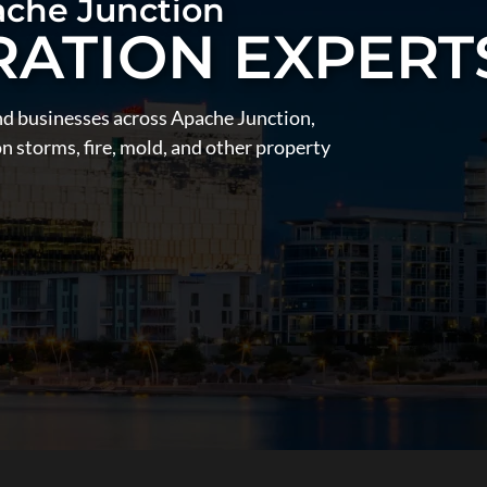
ache Junction
RATION EXPERT
nd businesses across Apache Junction,
 storms, fire, mold, and other property