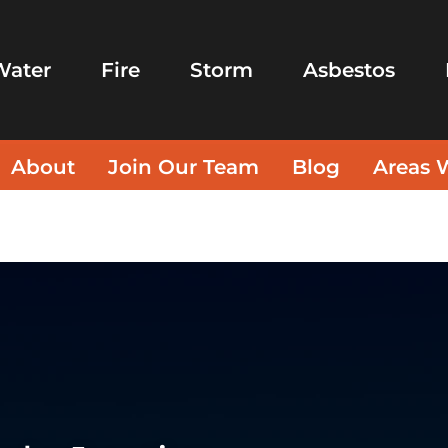
Water
Fire
Storm
Asbestos
About
Join Our Team
Blog
Areas 
ices Apache Junction