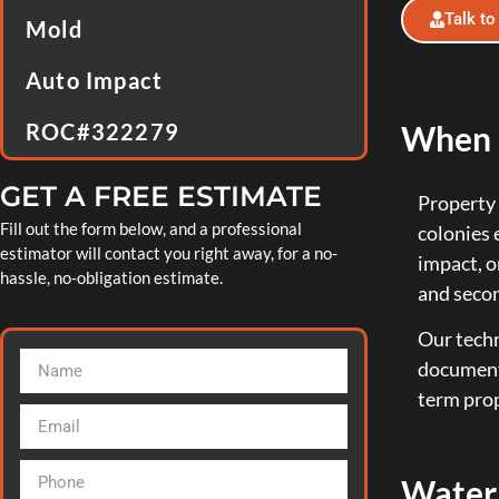
Talk to
Mold
Auto Impact
When D
ROC#322279
GET A FREE ESTIMATE
Property 
Fill out the form below, and a professional
colonies 
estimator will contact you right away, for a no-
impact, o
hassle, no-obligation estimate.
and seco
Our techn
document 
term prop
Water