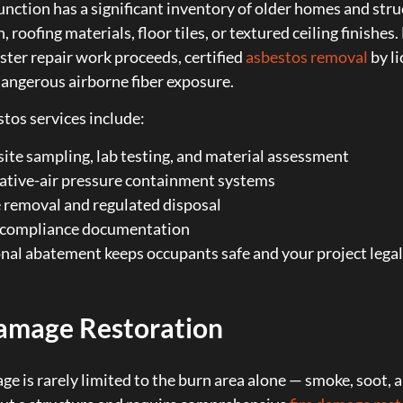
nction has a significant inventory of older homes and stru
, roofing materials, floor tiles, or textured ceiling finishe
ster repair work proceeds, certified
asbestos removal
by li
angerous airborne fiber exposure.
tos services include:
ite sampling, lab testing, and material assessment
ative-air pressure containment systems
 removal and regulated disposal
l compliance documentation
nal abatement keeps occupants safe and your project legall
amage Restoration
ge is rarely limited to the burn area alone — smoke, soot,