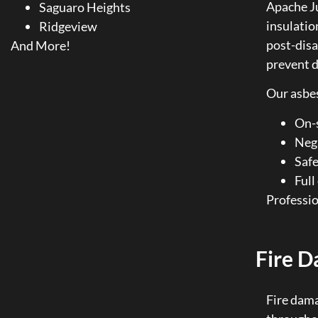
Apache Ju
Saguaro Heights
insulation
Ridgeview
post-disa
And More!
prevent d
Our asbes
On-s
Neg
Safe
Ful
Professio
Fire D
Fire dama