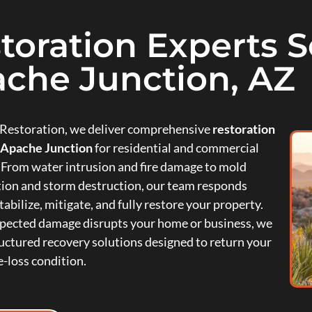
toration Experts Se
che Junction, AZ
e Restoration, we deliver comprehensive
restoration
n Apache Junction
for residential and commercial
 From water intrusion and fire damage to mold
ion and storm destruction, our team responds
tabilize, mitigate, and fully restore your property.
ected damage disrupts your home or business, we
uctured recovery solutions designed to return your
e-loss condition.