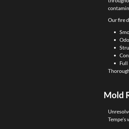
througho
contamina
Our fire 
Smok
Odor
Stru
Cont
Full
Thorough 
Mold 
Unresolve
Tempe’s w