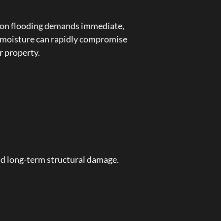
nsoon flooding demands immediate,
 moisture can rapidly compromise
r property.
nd long-term structural damage.