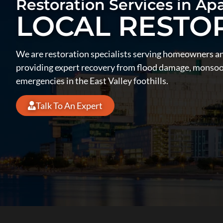
Restoration Services in Ap
LOCAL RESTO
We are restoration specialists serving homeowners a
providing expert recovery from flood damage, monsoon
emergencies in the East Valley foothills.
Talk To An Expert