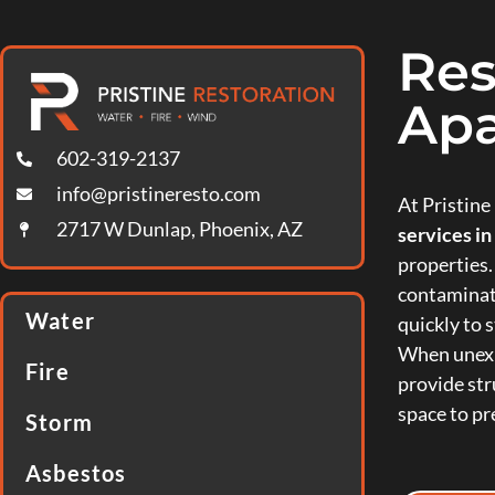
Res
Apa
602-319-2137
info@pristineresto.com
At Pristin
2717 W Dunlap, Phoenix, AZ
services i
properties.
contaminat
Water
quickly to s
When unexp
Fire
provide str
space to pr
Storm
Asbestos