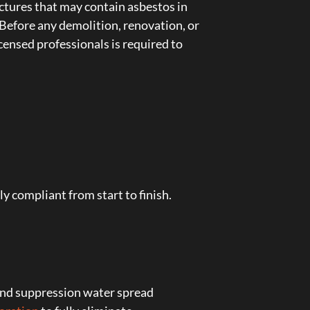
ctures that may contain asbestos in
s. Before any demolition, renovation, or
censed professionals is required to
y compliant from start to finish.
 and suppression water spread